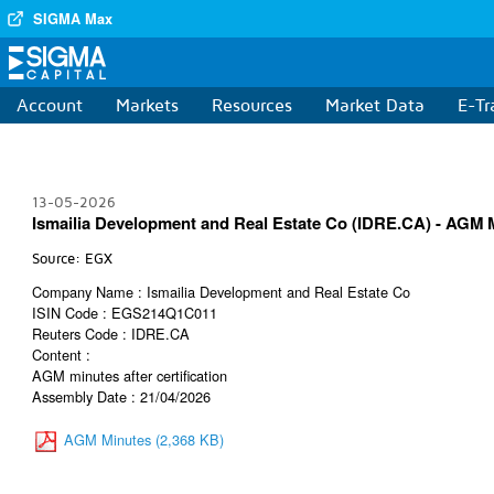
SIGMA Max
Account
Markets
Resources
Market Data
E-Tr
13-05-2026
Ismailia Development and Real Estate Co (IDRE.CA) - AGM Mi
Source: EGX
Company Name : Ismailia Development and Real Estate Co
ISIN Code : EGS214Q1C011
Reuters Code : IDRE.CA
Content :
AGM minutes after certification
Assembly Date : 21/04/2026
AGM Minutes (2,368 KB)