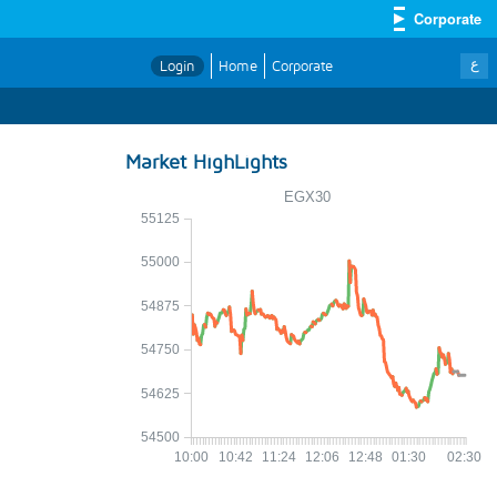
Corporate
ع
Login
Home
Corporate
Market HighLights
EGX30
55125
55000
54875
54750
54625
54500
10:00
10:42
11:24
12:06
12:48
01:30
02:30