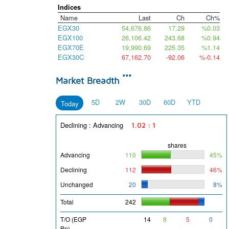
Indices
Name
Last
Ch
Ch%
EGX30
54,676.86
17.29
%0.03
EGX100
26,106.42
243.68
%0.94
EGX70E
19,990.69
225.35
%1.14
EGX30C
67,162.70
-92.06
%-0.14
***
Market Breadth
5D
2W
30D
60D
YTD
Today
Declining : Advancing
1.02 : 1
shares
Advancing
110
45%
Declining
112
46%
Unchanged
20
8%
Total
242
T/O (EGP
14
8
5
0
Bn)