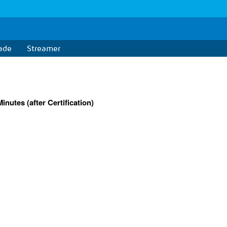
ade
Streamer
nutes (after Certification)