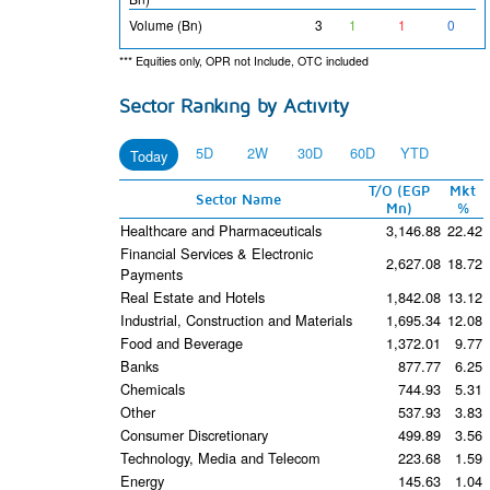
Volume (Bn)
3
1
1
0
*** Equities only, OPR not Include, OTC included
Sector Ranking by Activity
5D
2W
30D
60D
YTD
Today
T/O (EGP
Mkt
Sector Name
Mn)
%
Healthcare and Pharmaceuticals
3,146.88
22.42
Financial Services & Electronic
2,627.08
18.72
Payments
Real Estate and Hotels
1,842.08
13.12
Industrial, Construction and Materials
1,695.34
12.08
Food and Beverage
1,372.01
9.77
Banks
877.77
6.25
Chemicals
744.93
5.31
Other
537.93
3.83
Consumer Discretionary
499.89
3.56
Technology, Media and Telecom
223.68
1.59
Energy
145.63
1.04