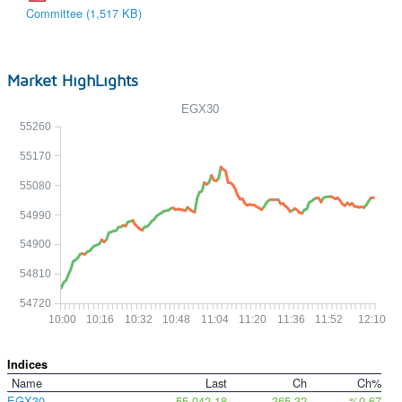
Committee (1,517 KB)
Market HighLights
EGX30
55260
55170
55080
54990
54900
54810
54720
10:00
10:16
10:32
10:48
11:04
11:20
11:36
11:52
12:10
Indices
Name
Last
Ch
Ch%
EGX30
55,042.18
365.32
%0.67