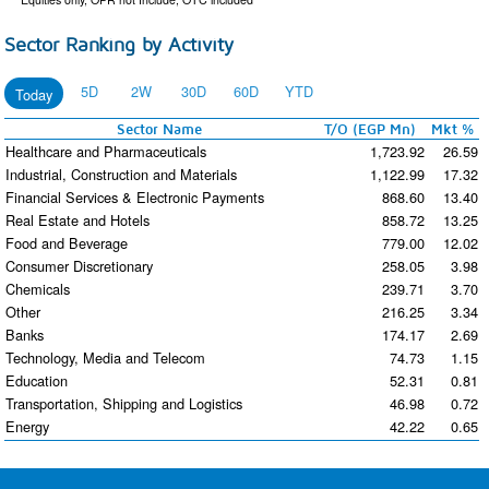
Sector Ranking by Activity
5D
2W
30D
60D
YTD
Today
Sector Name
T/O (EGP Mn)
Mkt %
Healthcare and Pharmaceuticals
1,723.92
26.59
Industrial, Construction and Materials
1,122.99
17.32
Financial Services & Electronic Payments
868.60
13.40
Real Estate and Hotels
858.72
13.25
Food and Beverage
779.00
12.02
Consumer Discretionary
258.05
3.98
Chemicals
239.71
3.70
Other
216.25
3.34
Banks
174.17
2.69
Technology, Media and Telecom
74.73
1.15
Education
52.31
0.81
Transportation, Shipping and Logistics
46.98
0.72
Energy
42.22
0.65