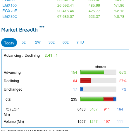
EGX100
26,592.41
485.99
%1.86
EGX70E
20,416.46
425.77
%2.13
EGX30C
67,686.07
523.37
%0.78
***
Market Breadth
5D
2W
30D
60D
YTD
Today
Advancing : Declining
2.41 : 1
shares
Advancing
154
65%
Declining
64
27%
Unchanged
17
7%
Total
235
T/O (EGP
6483
5407
911
164
Mn)
Volume (Mn)
1557
1247
197
111
*** Equities only, OPR not Include, OTC included