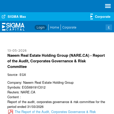
SIGMA Max
Corporate
ع
Login
Home
Corporate
13-05-2026
Naeem Real Estate Holding Group (NARE.CA) - Report
of the Audit, Corporates Governance & Risk
Committee
Source: EGX
Company: Naeem Real Estate Holding Group
Symbols: EGS69191C012
Reuters: NARE.CA
Content :
Report of the audit, corporates governance & risk committee for the
period ended 31/03/2026
The Report of the Audit, Corporates Governance & Risk