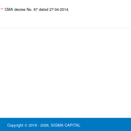
CMA decree No. 67 dated 27-04-2014.
**
Copyright © 2019 - 2026, SIGMA CAPITAL