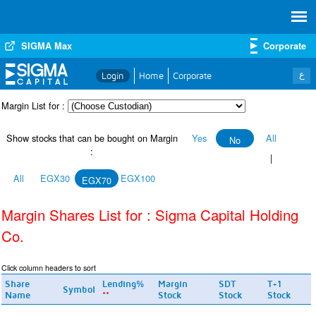
SIGMA Max
Corporate
ع
Login
Home
Corporate
Margin List for :
Show stocks that can be bought on Margin
Yes
All
No
:
|
All
EGX30
EGX100
EGX70
Margin Shares List for : Sigma Capital Holding
Co.
Click column headers to sort
Share
Lending%
Margin
SDT
T+1
Symbol
Name
Stock
Stock
Stock
**